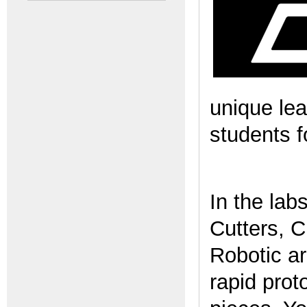
unique lea
students f
In the lab
Cutters, 
Robotic ar
rapid prot