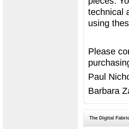
pieces. Yo
technical 
using the
Please co
purchasing
Paul Nich
Barbara Z
The Digital Fabri