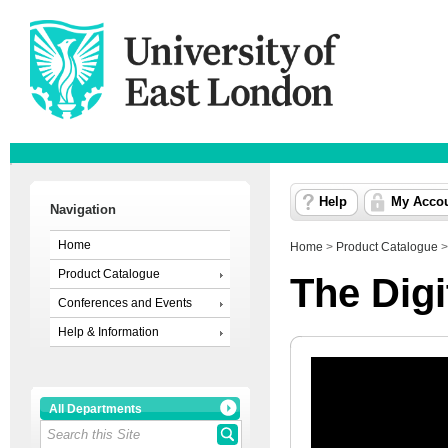
Help
My Acco
Navigation
Home
Home
>
Product Catalogue
Product Catalogue
The Digi
Conferences and Events
Help & Information
All Departments