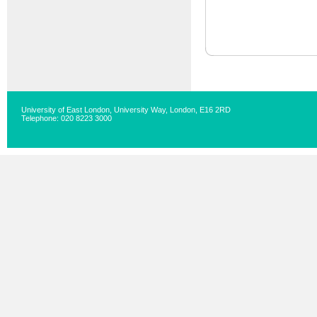
University of East London, University Way, London, E16 2RD
Telephone: 020 8223 3000