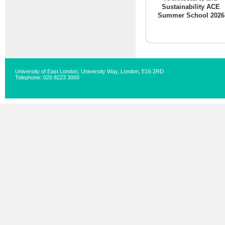
Sustainability ACE
Summer School 2026
University of East London, University Way, London, E16 2RD
Telephone: 020 8223 3000