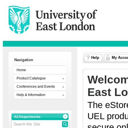
Help
My Acco
Navigation
Home
Welcome
Product Catalogue
Conferences and Events
East Lo
Help & Information
The eStore
UEL produ
All Departments
secure on