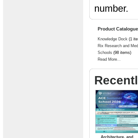
number.
Product Catalogue
Knowledge Dock
(1 it
Rix Research and Med
Schools
(98 items)
Read More...
Recent
Architecture, and