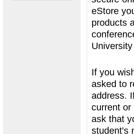
eStore yo
products 
conferenc
Universit
If you wis
asked to r
address. I
current or
ask that y
student's 