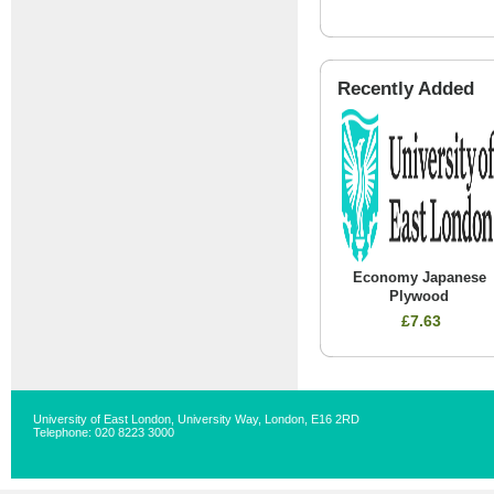
Recently Added
Economy Japanese
Plywood
£7.63
University of East London, University Way, London, E16 2RD
Telephone: 020 8223 3000