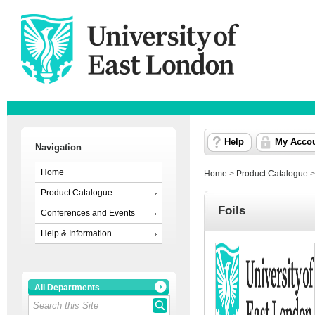
Help
My Acco
Navigation
Home
Home
>
Product Catalogue
Product Catalogue
Foils
Conferences and Events
Help & Information
All Departments