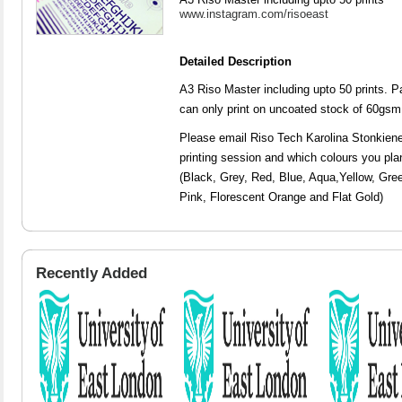
www.instagram.com/risoeast
Detailed Description
A3 Riso Master including upto 50 prints. P
can only print on uncoated stock of 60gs
Please email Riso Tech Karolina Stonkien
printing session and which colours you pl
(Black, Grey, Red, Blue, Aqua,Yellow, Gree
Pink, Florescent Orange and Flat Gold)
Recently Added