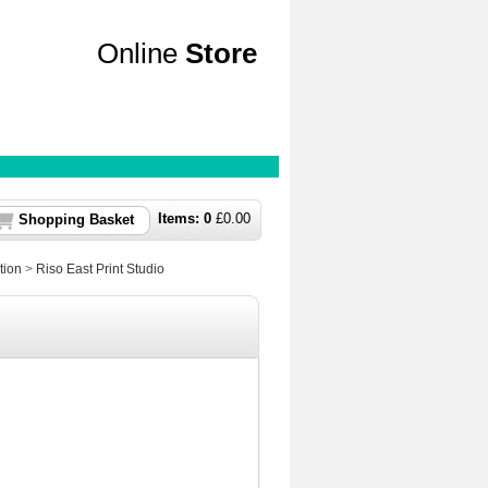
Online
Store
Items:
0
£
0.00
Shopping Basket
tion
>
Riso East Print Studio