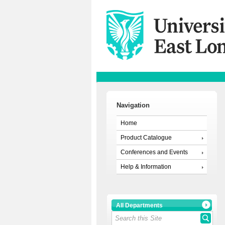
Navigation
Home
Product Catalogue
Conferences and Events
Help & Information
All Departments