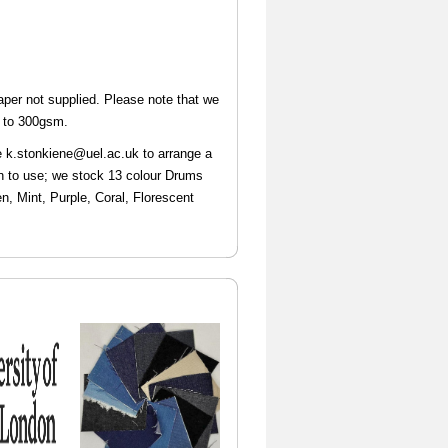
aper not supplied. Please note that we
m to 300gsm.
e k.stonkiene@uel.ac.uk
to arrange a
an to use; we stock 13 colour Drums
n, Mint, Purple, Coral, Florescent