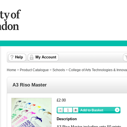
Help
My Account
Home
>
Product Catalogue
>
Schools
>
College of Arts Technologies & Innova
A3 Riso Master
£2.00
Add to Basket
Description
A3 Riso Master including upto 50 prints