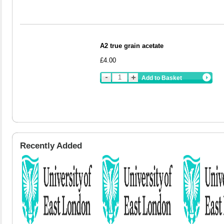
A2 true grain acetate
£4.00
Add to Basket
Recently Added