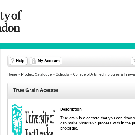
Help
My Account
Home
>
Product Catalogue
>
Schools
>
College of Arts Technologies & Innova
True Grain Acetate
Description
True grain is a acetate that you can draw or 
can make photgrapic process with in the pr
photolitho.