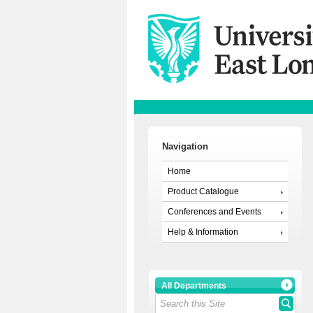
Navigation
Home
Product Catalogue
Conferences and Events
Help & Information
All Departments