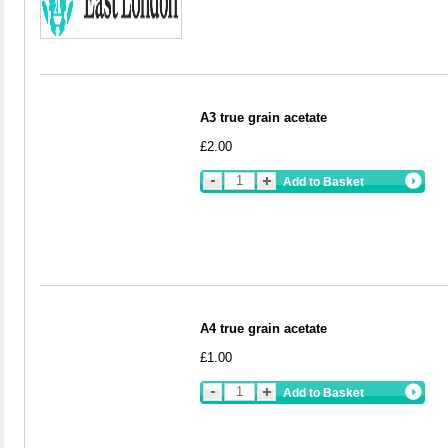
A3 true grain acetate
£2.00
Add to Basket
A4 true grain acetate
£1.00
Add to Basket