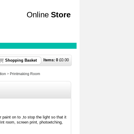
Online
Store
Items:
0
£
0.00
Shopping Basket
tion
>
Printmaking Room
paint on to ,to stop the light so that it
int room, screen print, photoetching,