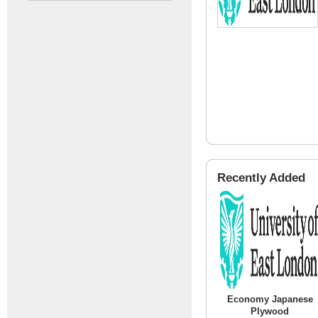
Recently Added
Economy Japanese
Plywood