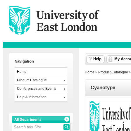
Help
My Acco
Navigation
Home
Home
>
Product Catalogue
Product Catalogue
Cyanotype
Conferences and Events
Help & Information
All Departments