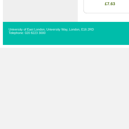
£7.63
University of East London, University Way, London, E16 2RD
Telephone: 020 8223 3000