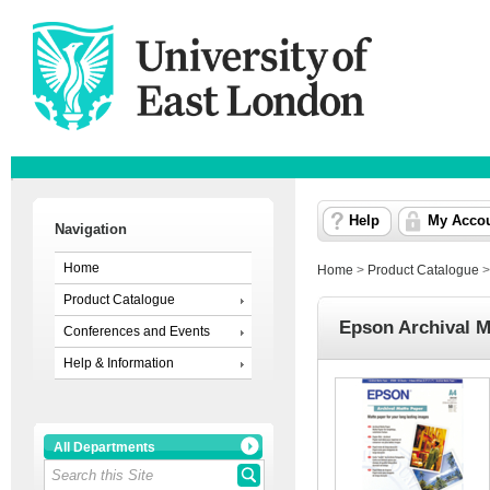
Help
My Acco
Navigation
Home
Home
>
Product Catalogue
Product Catalogue
Epson Archival M
Conferences and Events
Help & Information
All Departments