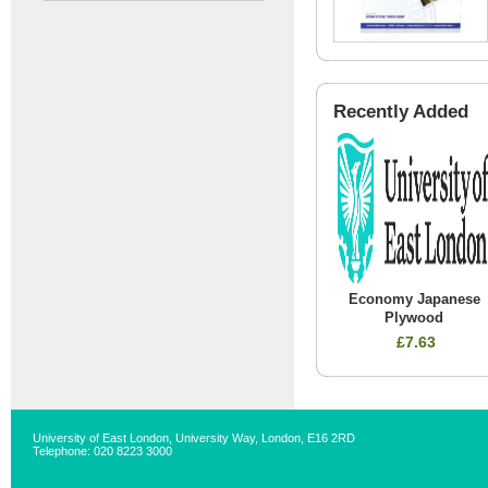
Recently Added
Economy Japanese
Plywood
£7.63
University of East London, University Way, London, E16 2RD
Telephone: 020 8223 3000